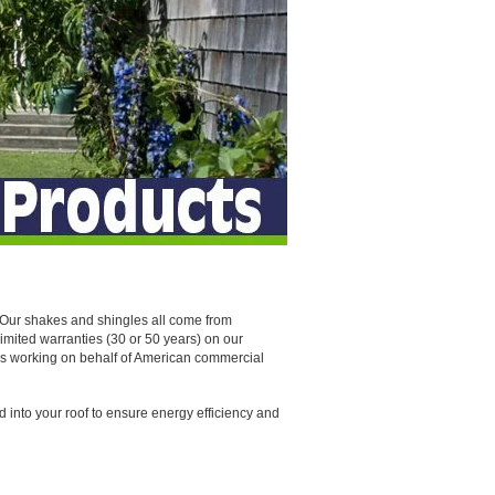
. Our shakes and shingles all come from
limited warranties (30 or 50 years) on our
ers working on behalf of American commercial
ed into your roof to ensure energy efficiency and