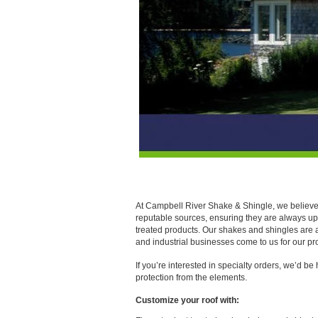
Roofing Materials Available in 
At Campbell River Shake & Shingle, we believe i
reputable sources, ensuring they are always up t
treated products. Our shakes and shingles are 
and industrial businesses come to us for our pr
If you’re interested in specialty orders, we’d be
protection from the elements.
Customize your roof with: