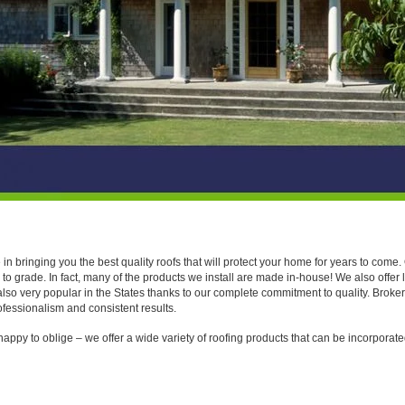
Canada and America
n bringing you the best quality roofs that will protect your home for years to come
o grade. In fact, many of the products we install are made in-house! We also offer 
also very popular in the States thanks to our complete commitment to quality. Brok
ofessionalism and consistent results.
 happy to oblige – we offer a wide variety of roofing products that can be incorporat