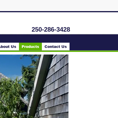
250-286-3428
About Us
Products
Contact Us